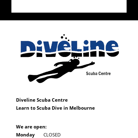
Diveline Scuba Centre
Learn to Scuba Dive in Melbourne
We are open:
Monday
CLOSED