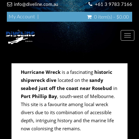
info@diveline.com.au
+61 3 9783 7166
My Account
0 item(s) - $0.00
Toggl
navig
Hurricane Wreck
is a fascinating
historic
shipwreck dive
located on the
sandy
seabed just off the coast near Rosebud
in
Port Phillip Bay
, south-west of Melbourne.
This site is a favourite among local wreck
divers due to its combination of accessible
depth, intriguing history and the marine life
now colonising the remains.