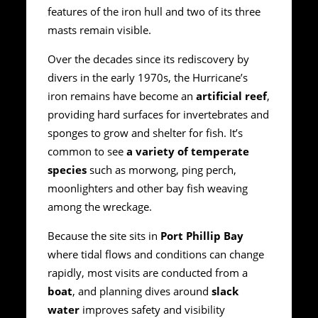
features of the iron hull and two of its three
masts remain visible.
Over the decades since its rediscovery by
divers in the early 1970s, the Hurricane’s
iron remains have become an
artificial reef
,
providing hard surfaces for invertebrates and
sponges to grow and shelter for fish. It’s
common to see
a variety of temperate
species
such as morwong, ping perch,
moonlighters and other bay fish weaving
among the wreckage.
Because the site sits in
Port Phillip Bay
where tidal flows and conditions can change
rapidly, most visits are conducted from a
boat
, and planning dives around
slack
water
improves safety and visibility