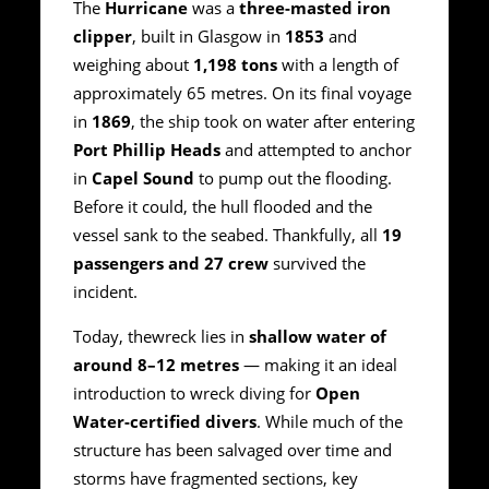
The
Hurricane
was a
three-masted iron
clipper
, built in Glasgow in
1853
and
weighing about
1,198 tons
with a length of
approximately 65 metres. On its final voyage
in
1869
, the ship took on water after entering
Port Phillip Heads
and attempted to anchor
in
Capel Sound
to pump out the flooding.
Before it could, the hull flooded and the
vessel sank to the seabed. Thankfully, all
19
passengers and 27 crew
survived the
incident.
Today, thewreck lies in
shallow water of
around 8–12 metres
— making it an ideal
introduction to wreck diving for
Open
Water-certified divers
. While much of the
structure has been salvaged over time and
storms have fragmented sections, key