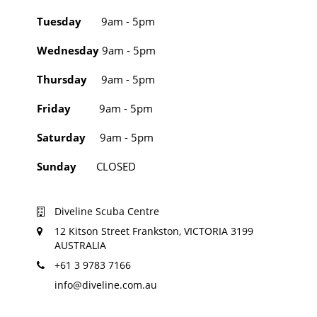
Tuesday
9am - 5pm
Wednesday
9am - 5pm
Thursday
9am - 5pm
Friday
9am - 5pm
Saturday
9am - 5pm
Sunday
CLOSED
Diveline Scuba Centre
12 Kitson Street Frankston, VICTORIA 3199
AUSTRALIA
+61 3 9783 7166
info@diveline.com.au