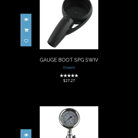
GAUGE BOOT SPG SWIV
$27.27
GAUGE BOOT SPG SWIV
Oceanic
(0)
$27.27