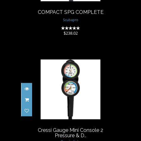
COMPACT SPG COMPLETE
Scubapro
(0)
$238.02
Cressi Gauge Mini Console 2
Pressure & D..
$319.00
Cressi Gauge Mini Console 2
Pressure & D..