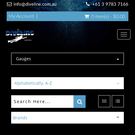
info@diveline.com.au
+61 3 9783 7166
My Account
0 item(s) - $0.00
Toggl
navig
Gauges
Alphabetically, A-Z
Brands