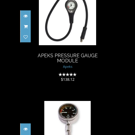
APEKS PRESSURE GAUGE
MODULE
$138.12
APEKS PRESSURE GAUGE
MODULE
Apeks
(0)
$138.12
Apex TEK Gauge & Hose