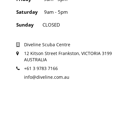
Saturday
9am - 5pm
Sunday
CLOSED
Diveline Scuba Centre
12 Kitson Street Frankston, VICTORIA 3199
AUSTRALIA
+61 3 9783 7166
info@diveline.com.au