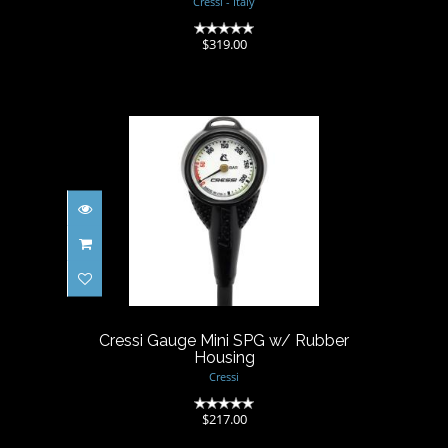
Cressi - Italy
(0)
$319.00
Cressi Gauge Mini SPG w/
Rubber Housing
$217.00
Cressi Gauge Mini SPG w/ Rubber
Housing
Cressi
(0)
$217.00