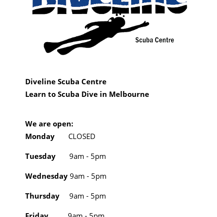
Diveline Scuba Centre
Learn to Scuba Dive in Melbourne
We are open:
Monday
CLOSED
Tuesday
9am - 5pm
Wednesday
9am - 5pm
Thursday
9am - 5pm
Friday
9am - 5pm