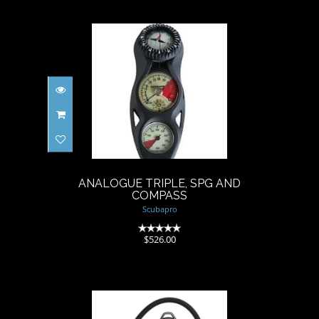
ANALOGUE TRIPLE, SPG AND
COMPASS
$526.00
ANALOGUE TRIPLE, SPG AND
COMPASS
Scubapro
(0)
$526.00