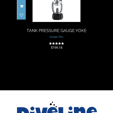
TANK PRESSURE GAUGE
YOKE
$199.18
TANK PRESSURE GAUGE YOKE
Ocean Pro
(0)
$199.18