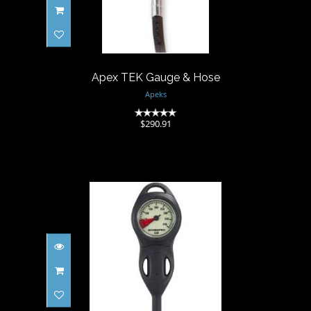
$290.91
Apex TEK Gauge & Hose
Apeks
(0)
$290.91
COMPACT SPG COMPLETE
$238.02