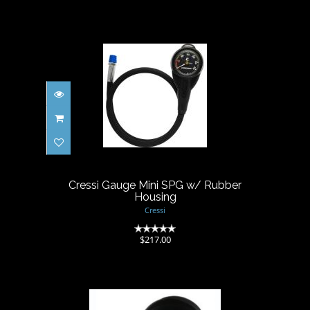
Cressi Gauge Mini SPG w/
Rubber Housing
$217.00
Cressi Gauge Mini SPG w/ Rubber
Housing
Cressi
(0)
$217.00