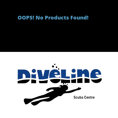
OOPS! No Products Found!