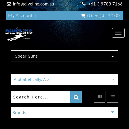
info@diveline.com.au
+61 3 9783 7166
My Account
0 item(s) - $0.00
Toggl
navig
Spear Guns
Alphabetically, A-Z
Brands