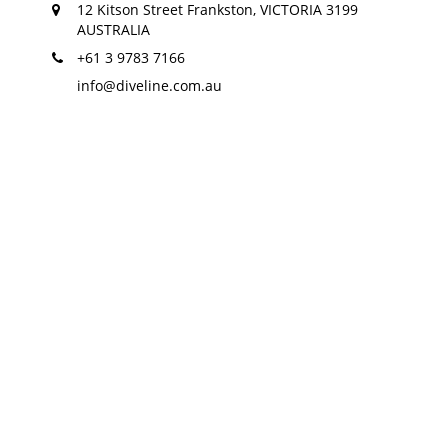
12 Kitson Street Frankston, VICTORIA 3199
AUSTRALIA
+61 3 9783 7166
info@diveline.com.au