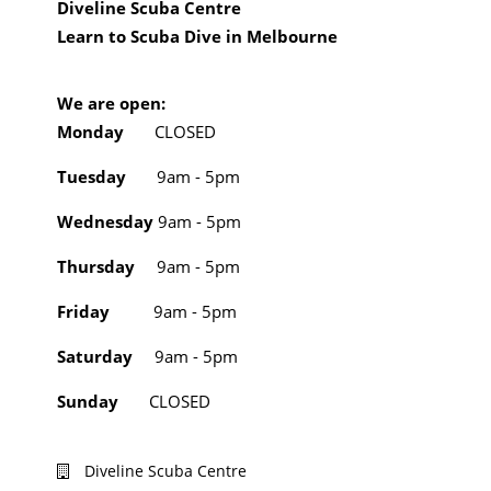
Diveline Scuba Centre
Learn to Scuba Dive in Melbourne
We are open:
Monday
CLOSED
Tuesday
9am - 5pm
Wednesday
9am - 5pm
Thursday
9am - 5pm
Friday
9am - 5pm
Saturday
9am - 5pm
Sunday
CLOSED
Diveline Scuba Centre