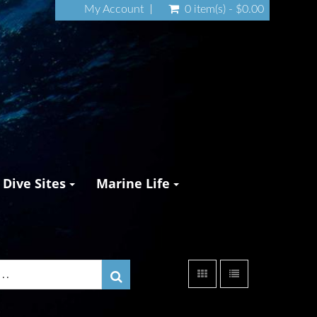
My Account
0 item(s) - $0.00
Dive Sites
Marine Life