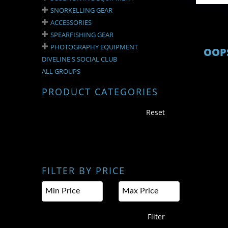
SNORKELLING GEAR
ACCESSORIES
SPEARFISHING GEAR
PHOTOGRAPHY EQUIPMENT
OOPS
DIVELINE'S SOCIAL CLUB
ALL GROUPS
PRODUCT CATEGORIES
Reset
FILTER BY PRICE
Filter