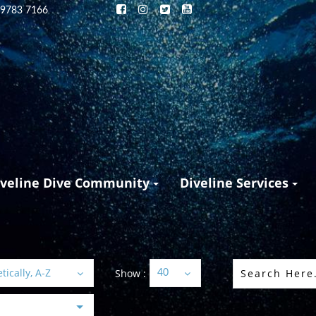
 9783 7166
iveline Dive Community
Diveline Services
ically, A-Z
Show :
40