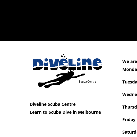
We are
Mon
Tue
Wedne
Diveline Scuba Centre
Thursd
Learn to Scuba Dive in Melbourne
Friday
Saturd