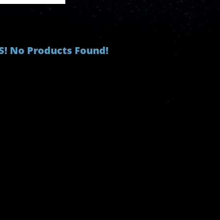
! No Products Found!