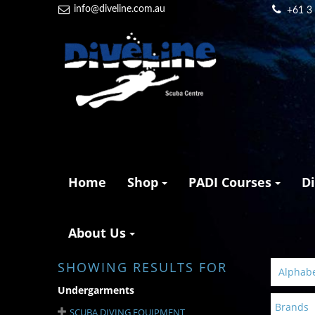
info@diveline.com.au
+61 3
Home
Shop
PADI Courses
D
About Us
SHOWING RESULTS FOR
Alphabet
Undergarments
Brands
SCUBA DIVING EQUIPMENT