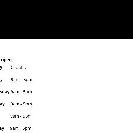
 open:
day
CLOSED
sday
9am - 5pm
sday
9am - 5pm
ay
9am - 5pm
9am - 5pm
ay
9am - 5pm