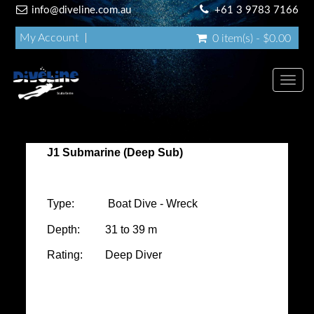
info@diveline.com.au
+61 3 9783 7166
My Account
0 item(s) - $0.00
Toggl
navig
J1 Submarine (Deep Sub)
Type: Boat Dive - Wreck
Depth: 31 to 39 m
Rating: Deep Diver