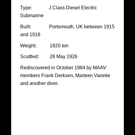
Type: J Class Diesel Electric
Submarine
Built: Portsmouth, UK between 1915
and 1916
Weight: 1820 ton
Scuttled: 26 May 1926
Rediscovered in October 1984 by MAAV
members Frank Derksen, Marteen Vanetie
and another diver.