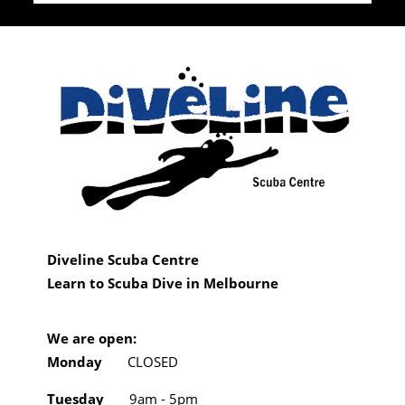
Diveline Scuba Centre
Learn to Scuba Dive in Melbourne
We are open:
Monday
CLOSED
Tuesday
9am - 5pm