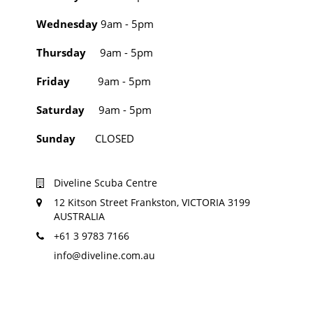
Wednesday
9am - 5pm
Thursday
9am - 5pm
Friday
9am - 5pm
Saturday
9am - 5pm
Sunday
CLOSED
Diveline Scuba Centre
12 Kitson Street Frankston, VICTORIA 3199
AUSTRALIA
+61 3 9783 7166
info@diveline.com.au