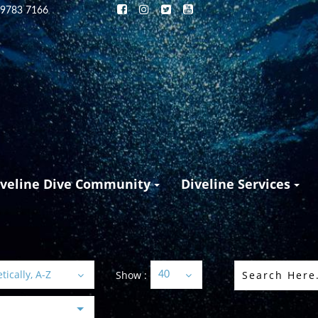
 9783 7166
iveline Dive Community
Diveline Services
ically, A-Z
Show :
40