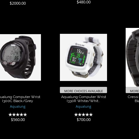
(0)
$480.00
$2000.00
Aqualung
Aqualung
Cre
Computer Wrist
Computer Wrist
300C Black/Grey
I330R
Blac
White/Whit..
$560.00
$700.00
MORE CHOICES AVAILABLE
MORE 
ualung Computer Wrist
Aqualung Computer Wrist
Cressi
I300C Black/Grey
I330R White/Whit..
Bl
Aqualung
Aqualung
(0)
(0)
$560.00
$700.00