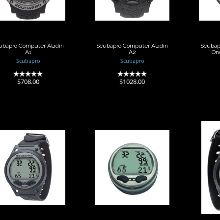
$708.00
$1028.00
ubapro Computer Aladin
Scubapro Computer Aladin
Scubap
A1
A2
On
Scubapro
Scubapro
(0)
(0)
$708.00
$1028.00
Scubapro
Scubapro
omputer Aladin
Computer Aladin
Comp
One MX Wrist
Sport Matrix Ca..
SP
$482.00
$559.00