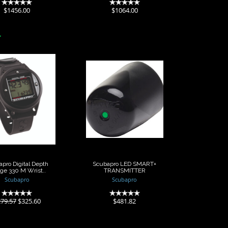
(0)
(0)
$1456.00
$1064.00
apro Digital
Scubapro LED
h Gauge 330
SMART+
M Wrist..
TRANSMITTER
$325.60
$481.82
9.57
pro Digital Depth
Scubapro LED SMART+
ge 330 M Wrist..
TRANSMITTER
Scubapro
Scubapro
(0)
(0)
79.57
$325.60
$481.82