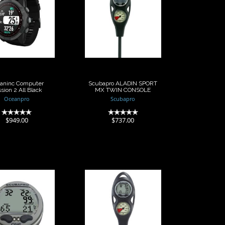
Oceaninc
Scubapro ALADIN
Computer
SPORT MX TWIN
ssion 2 All
CONSOLE
Black
$737.00
$949.00
aninc Computer
Scubapro ALADIN SPORT
sion 2 All Black
MX TWIN CONSOLE
Oceanpro
Scubapro
(0)
(0)
$949.00
$737.00
Scubapro
Scubapro
uter Aladin
Computer Aladin
 MX Capsule
One MX Twin