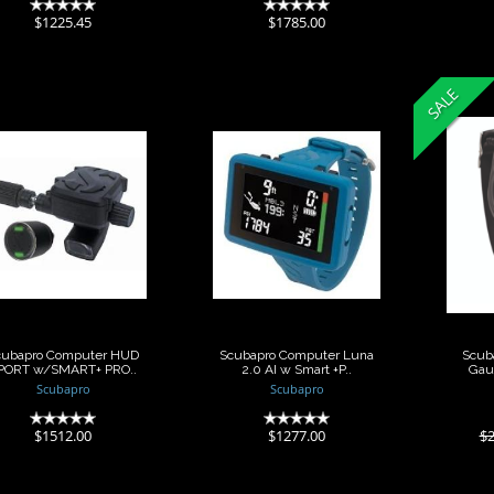
(0)
(0)
$1225.45
$1785.00
SALE
Scubapro
Scubapro
Scub
Computer HUD
Computer Luna
Dept
PORT w/SMART+
2.0 AI w Smart
PRO..
+P..
$27
$1512.00
$1277.00
cubapro Computer HUD
Scubapro Computer Luna
Scuba
PORT w/SMART+ PRO..
2.0 AI w Smart +P..
Gau
Scubapro
Scubapro
(0)
(0)
$1512.00
$1277.00
$2