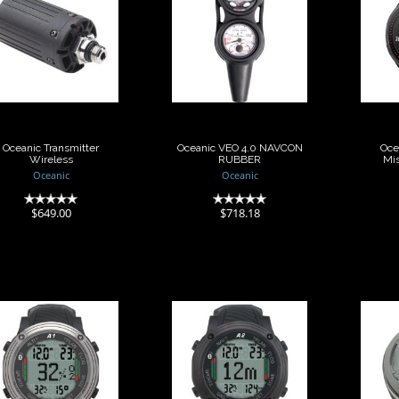
Oceanic
Oceanic VEO 4.0
Transmitter
NAVCON RUBBER
Wireless
Mi
$718.18
$649.00
Oceanic Transmitter
Oceanic VEO 4.0 NAVCON
Oce
Wireless
RUBBER
Mis
Oceanic
Oceanic
(0)
(0)
$649.00
$718.18
Scubapro
Scubapro
omputer Aladin
Computer Aladin
Comp
A1
A2
One