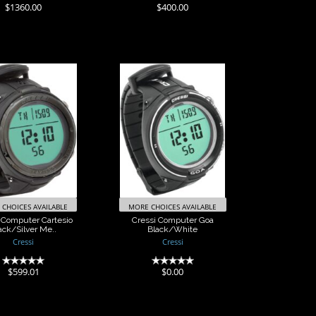
(0)
(0)
$1360.00
$400.00
ssi Computer
Cressi Computer
Cartesio
Goa Black/White
k/Silver Me..
$0.00
$599.01
CHOICES AVAILABLE
MORE CHOICES AVAILABLE
 Computer Cartesio
Cressi Computer Goa
ack/Silver Me..
Black/White
Cressi
Cressi
(0)
(0)
$599.01
$0.00