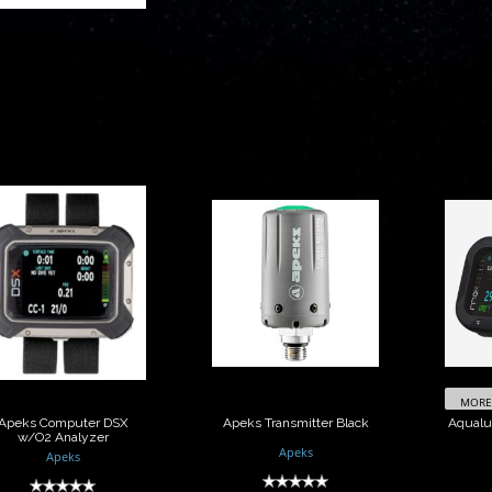
peks Computer
Apeks
DSX w/O2
Transmitter Black
Com
Analyzer
$480.00
$2000.00
MORE 
Apeks Computer DSX
Apeks Transmitter Black
Aqualu
w/O2 Analyzer
Apeks
Apeks
(0)