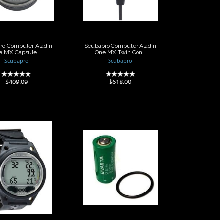
..
Con..
$409.09
$618.00
ro Computer Aladin
Scubapro Computer Aladin
e MX Capsule ..
One MX Twin Con..
Scubapro
Scubapro
(0)
(0)
$409.09
$618.00
Scubapro
Scubapro
uter Aladin
Computer Battery
ORT Matrix
2/3 Sized 3V L..
Wr..
$42.00
$526.00