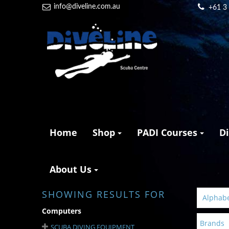
info@diveline.com.au
+61 3
Home
Shop
PADI Courses
D
About Us
SHOWING RESULTS FOR
Alphabet
Computers
Brands
SCUBA DIVING EQUIPMENT