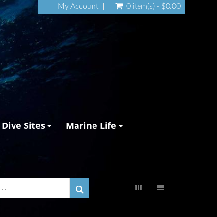
My Account
0 item(s) - $0.00
Dive Sites
Marine Life