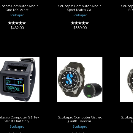
ubapro Computer Aladin
Scubapro Computer Aladin
Scubap
One MX Wrist
Sport Matrix Ca..
SP
Scubapro
Scubapro
(0)
(0)
$482.00
$559.00
Scubapro
Scubapro
omputer G2 Tek
Computer Galileo
Comp
Wrist Unit Only
3 with Transmi..
3 w
$1225.45
$1785.00
ubapro Computer G2 Tek
Scubapro Computer Galileo
Scubap
Wrist Unit Only
3 with Transmi..
3
Scubapro
Scubapro