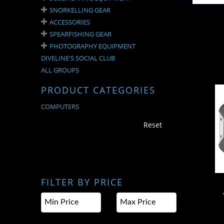
SNORKELLING GEAR
ACCESSORIES
SPEARFISHING GEAR
PHOTOGRAPHY EQUIPMENT
DIVELINE'S SOCIAL CLUB
ALL GROUPS
PRODUCT CATEGORIES
COMPUTERS
A
Reset
FILTER BY PRICE