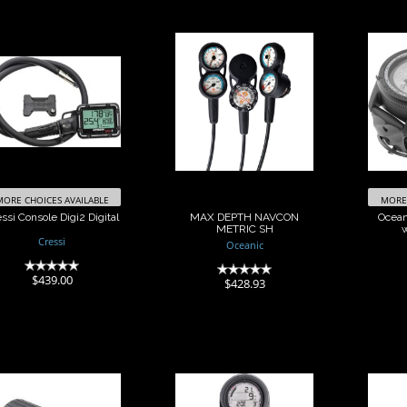
Cressi Console
MAX DEPTH
Oce
Digi2 Digital
NAVCON METRIC
SH
w/
$439.00
$428.93
MORE CHOICES AVAILABLE
MORE 
ssi Console Digi2 Digital
MAX DEPTH NAVCON
Ocean
METRIC SH
Cressi
Oceanic
(0)
(0)
$439.00
$428.93