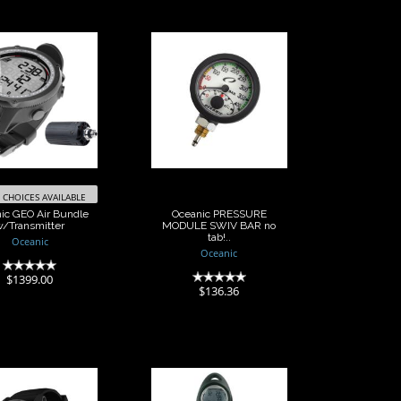
anic GEO Air
Oceanic
Bundle
PRESSURE
Transmitter
MODULE SWIV
BAR no tab!..
$1399.00
$136.36
CHOICES AVAILABLE
ic GEO Air Bundle
Oceanic PRESSURE
w/Transmitter
MODULE SWIV BAR no
tab!..
Oceanic
Oceanic
(0)
$1399.00
(0)
$136.36