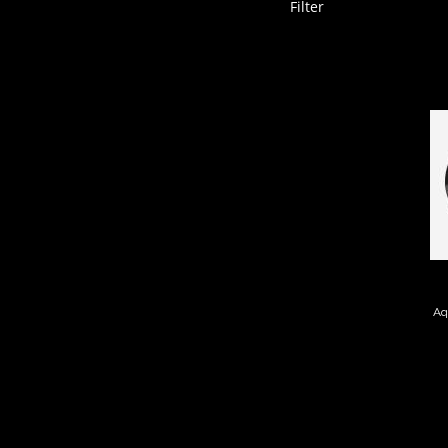
Filter
I
Aq