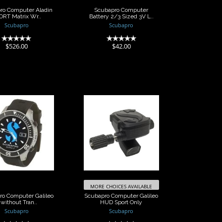
ro Computer Aladin
Scubapro Computer
ORT Matrix Wr..
Battery 2/3 Sized 3V L..
Scubapro
Scubapro
(0)
(0)
$526.00
$42.00
Scubapro
Scubapro
uter Galileo
Computer Galileo
ithout Tran..
HUD Sport Only
$1456.00
$1064.00
MORE CHOICES AVAILABLE
ro Computer Galileo
Scubapro Computer Galileo
 without Tran..
HUD Sport Only
Scubapro
Scubapro