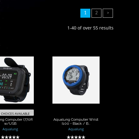
1
2
>
1-40 of over 55 results
Aqualung
Aqualung
puter I770R
Computer Wrist
w/USB
I100 - Black / B..
$1360.00
$400.00
CHOICES AVAILABLE
ng Computer I770R
Aqualung Computer Wrist
w/USB
I100 - Black / B..
Aqualung
Aqualung