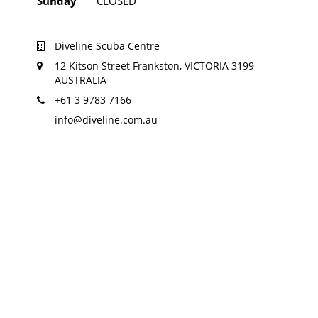
Sunday
CLOSED
Diveline Scuba Centre
12 Kitson Street Frankston, VICTORIA 3199
AUSTRALIA
+61 3 9783 7166
info@diveline.com.au