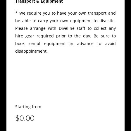
Transport & Equipment
* We require you to have your own transport and
be able to carry your own equipment to divesite.
Please arrange with Diveline staff to collect any
hire gear required prior to the day. Be sure to
book rental equipment in advance to avoid
disappointment.
Starting from
$0.00