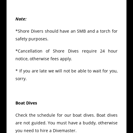
Note:
*Shore Divers should have an SMB and a torch for
safety purposes.
*Cancellation of Shore Dives require 24 hour
notice, otherwise fees apply.
* If you are late we will not be able to wait for you,
sorry.
Boat Dives
Check the schedule for our boat dives. Boat dives
are not guided. You must have a buddy, otherwise
you need to hire a Divemaster.