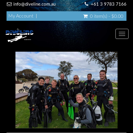
info@diveline.com.au
+61 3 9783 7166
My Account
0 item(s) - $0.00
Toggl
navig