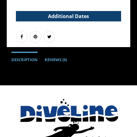
Additional Dates
DESCRIPTION
REVIEWS (0)