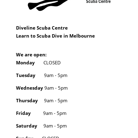
Diveline Scuba Centre
Learn to Scuba Dive in Melbourne
We are open:
Monday
CLOSED
Tuesday
9am - 5pm
Wednesday
9am - 5pm
Thursday
9am - 5pm
Friday
9am - 5pm
Saturday
9am - 5pm