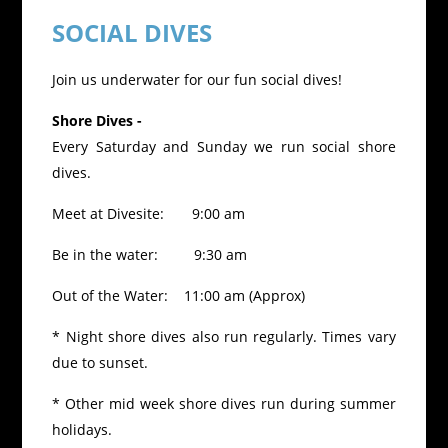
SOCIAL DIVES
Join us underwater for our fun social dives!
Shore Dives -
Every Saturday and Sunday we run social shore
dives.
Meet at Divesite: 9:00 am
Be in the water: 9:30 am
Out of the Water: 11:00 am (Approx)
* Night shore dives also run regularly. Times vary
due to sunset.
* Other mid week shore dives run during summer
holidays.