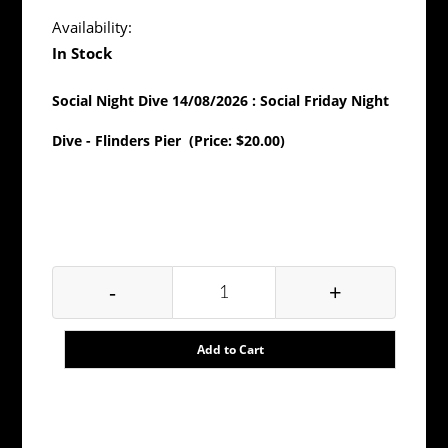
Availability:
In Stock
Social Night Dive 14/08/2026 : Social Friday Night
Dive - Flinders Pier (Price: $20.00)
Fri, Aug 14, 2026 at 7:30 pm to Fri, Aug 14, 2026 at
9:00 pm
-
+
Add to Cart