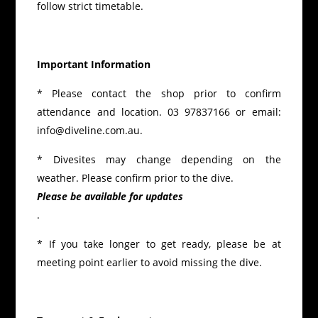
follow strict timetable.
Important Information
* Please contact the shop prior to confirm
attendance and location. 03 97837166 or email:
info@diveline.com.au.
* Divesites may change depending on the
weather. Please confirm prior to the dive.
Please be available for updates
.
* If you take longer to get ready, please be at
meeting point earlier to avoid missing the dive.