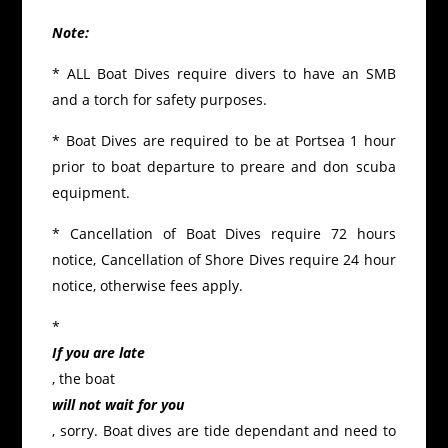
Note:
* ALL Boat Dives require divers to have an SMB
and a torch for safety purposes.
* Boat Dives are required to be at Portsea 1 hour
prior to boat departure to preare and don scuba
equipment.
* Cancellation of Boat Dives require 72 hours
notice, Cancellation of Shore Dives require 24 hour
notice, otherwise fees apply.
*
If you are late
, the boat
will not wait for you
, sorry. Boat dives are tide dependant and need to