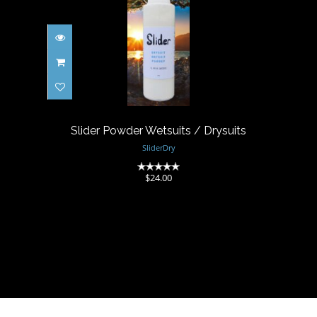
Slider Powder Wetsuits /
Drysuits
$24.00
Slider Powder Wetsuits / Drysuits
SliderDry
(0)
$24.00