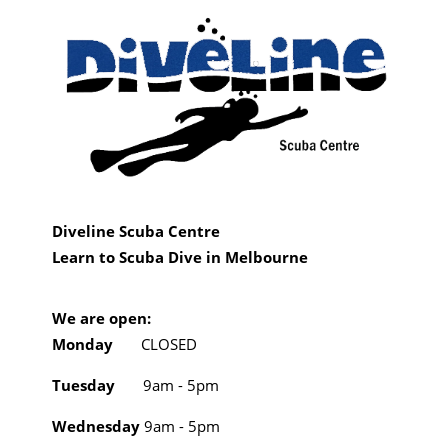
Diveline Scuba Centre
Learn to Scuba Dive in Melbourne
We are open:
Monday
CLOSED
Tuesday
9am - 5pm
Wednesday
9am - 5pm