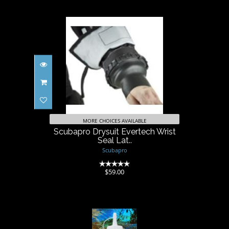
Scubapro Drysuit Evertech
Wrist Seal Lat..
$59.00
MORE CHOICES AVAILABLE
Scubapro Drysuit Evertech Wrist
Seal Lat..
Scubapro
(0)
$59.00