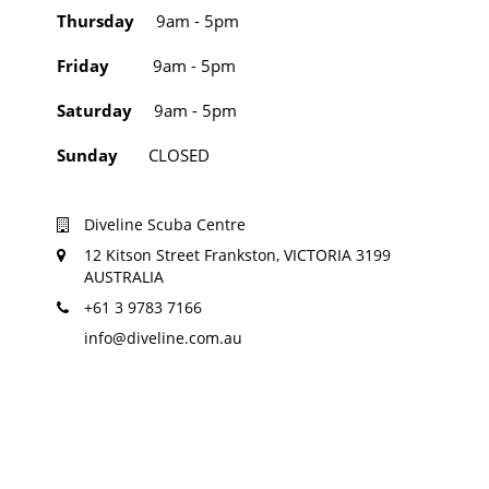
Thursday
9am - 5pm
Friday
9am - 5pm
Saturday
9am - 5pm
Sunday
CLOSED
Diveline Scuba Centre
12 Kitson Street Frankston, VICTORIA 3199
AUSTRALIA
+61 3 9783 7166
info@diveline.com.au