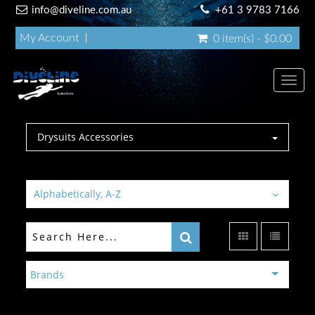
info@diveline.com.au
+61 3 9783 7166
My Account
0 item(s) - $0.00
Toggl
navig
Drysuits Accessories
Alphabetically, A-Z
Brands