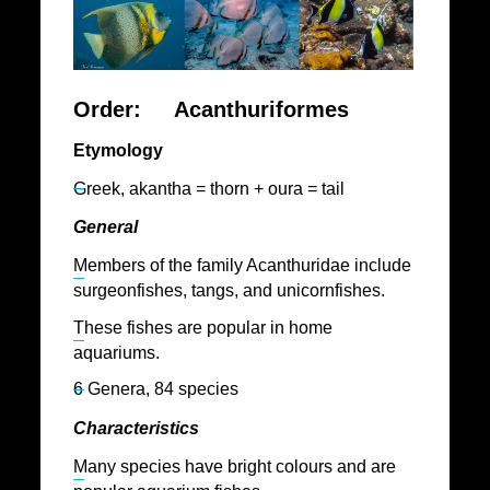
Order: Acanthuriformes
Etymology
Greek, akantha = thorn + oura = tail
General
Members of the family Acanthuridae include
surgeonfishes, tangs, and unicornfishes.
These fishes are popular in home
aquariums.
6 Genera, 84 species
Characteristics
Many species have bright colours and are