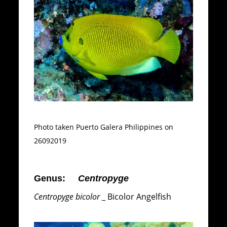
Photo taken Puerto Galera Philippines on
26092019
Genus:
Centropyge
Centropyge bicolor
_ Bicolor Angelfish