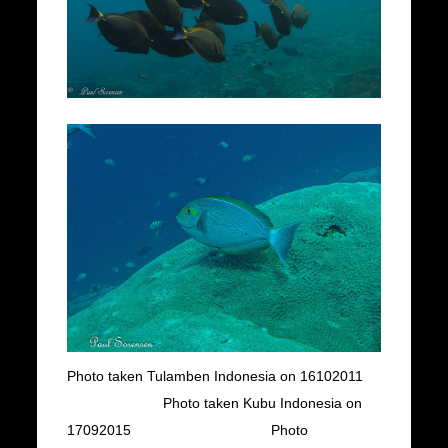
Photo taken Tulamben Indonesia on 16102011
Photo taken Kubu Indonesia on
17092015 Photo