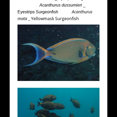
Acanthurus dussumieri
_
Acanthurus
Eyestrips Surgeonfish
mata
_ Yellowmask Surgeonfish