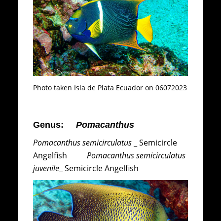
Photo taken Isla de Plata Ecuador on 06072023
Genus:
Pomacanthus
Pomacanthus semicirculatus
_ Semicircle
Angelfish
Pomacanthus semicirculatus
juvenile
_ Semicircle Angelfish