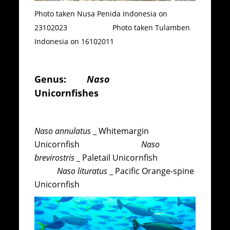
Photo taken Nusa Penida Indonesia on
23102023 Photo taken Tulamben
Indonesia on 16102011
Genus:
Naso
Unicornfishes
Naso annulatus
_ Whitemargin
Unicornfish
Naso
brevirostris
_ Paletail Unicornfish
Naso lituratus
_ Pacific Orange-spine
Unicornfish