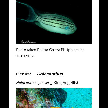
Photo taken Puerto Galera Philippines on
10102022
Genus:
Holacanthus
Holacanthus passer _
King Angelfish