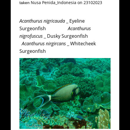
Nusa Penida_Indonesia on 23102023
taken
Acanthurus nigricauda
_ Eyeline
Surgeonfish
Acanthurus
nigrofuscus
_ Dusky Surgeonfish
Acanthurus nirgircans
_ Whitecheek
Surgeonfish