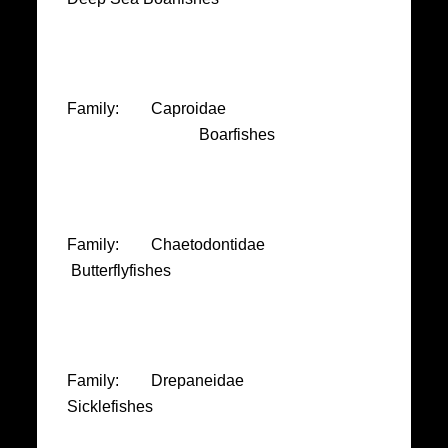
Family: Caproidae
Boarfishes
Family: Chaetodontidae
Butterflyfishes
Family: Drepaneidae
Sicklefishes