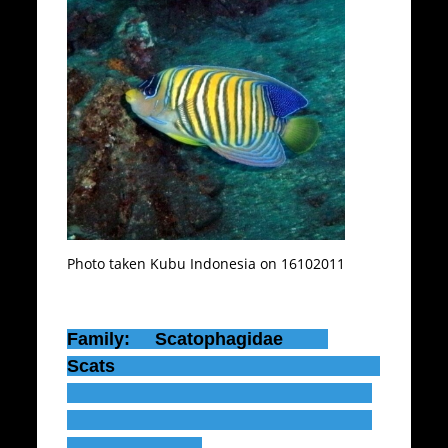
Photo taken Kubu Indonesia on 16102011
Family: Scatophagidae
Scats