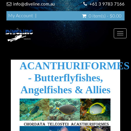
info@diveline.com.au
+61 3 9783 7166
My Account
0 item(s) - $0.00
Toggl
navig
ACANTHURIFORMES
- Butterflyfishes,
Angelfishes & Allies