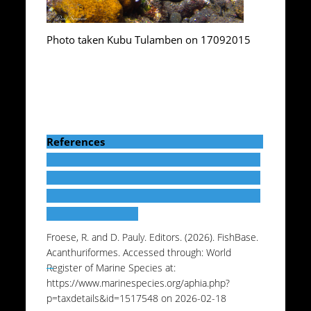
Photo taken Kubu Tulamben on 17092015
References
Froese, R. and D. Pauly. Editors. (2026). FishBase.
Acanthuriformes. Accessed through: World
Register of Marine Species at:
https://www.marinespecies.org/aphia.php?
p=taxdetails&id=1517548 on 2026-02-18