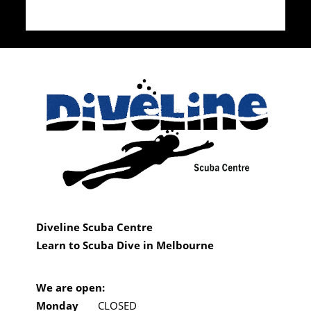
Diveline Scuba Centre
Learn to Scuba Dive in Melbourne
We are open:
Monday
CLOSED