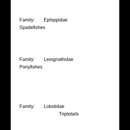
Family: Ephippidae
Spadefishes
Family: Leiognathidae
Ponyfishes
Family: Lobotidae
Tripletails