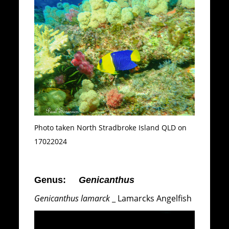
Photo taken North Stradbroke Island QLD on
17022024
Genus:
Genicanthus
Genicanthus lamarck
_ Lamarcks Angelfish