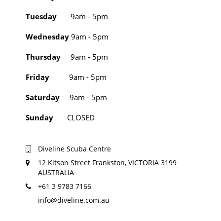
Tuesday
9am - 5pm
Wednesday
9am - 5pm
Thursday
9am - 5pm
Friday
9am - 5pm
Saturday
9am - 5pm
Sunday
CLOSED
Diveline Scuba Centre
12 Kitson Street Frankston, VICTORIA 3199
AUSTRALIA
+61 3 9783 7166
info@diveline.com.au