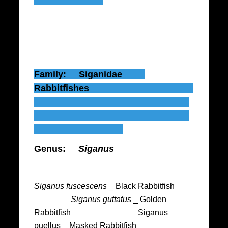
Family: Siganidae
Rabbitfishes
Genus:
Siganus
Siganus fuscescens
_ Black Rabbitfish
Siganus guttatus
_ Golden
Rabbitfish Siganus
puellus _ Masked Rabbitfish