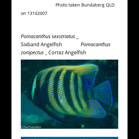
Photo taken Bundaberg QLD
on 13102007
Pomacanthus sexstriatus
_
Sixband Angelfish
Pomacanthus
zonipectus
_ Cortez Angelfish