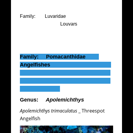
Family: Luvaridae
Louvars
Family: Pomacanthidae
Angelfishes
Genus:
Apolemichthys
Apolemichthys trimaculatus
_ Threespot
Angelfish