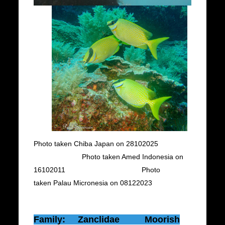
Photo taken Chiba Japan on 28102025
Photo taken Amed Indonesia on
16102011 Photo
taken Palau Micronesia on 08122023
Family: Zanclidae Moorish