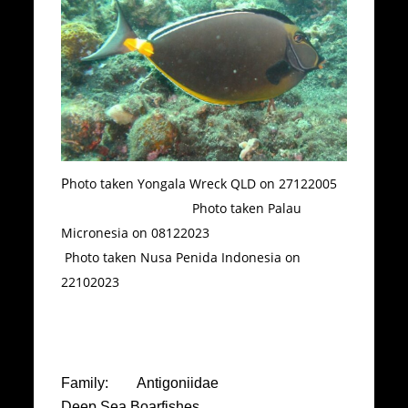
P
hoto taken Yongala Wreck QLD on 27122005
Photo taken Palau
Micronesia on 08122023
Photo taken Nusa Penida Indonesia on
22102023
Family: Antigoniidae
Deep Sea Boarfishes