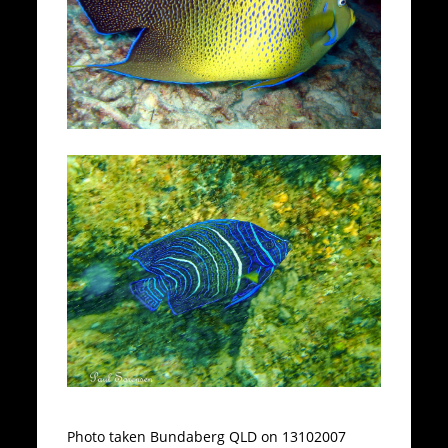
Photo taken Bundaberg QLD on 13102007