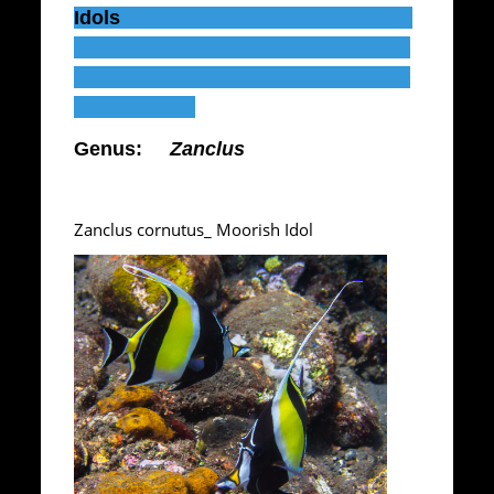
Idols
Genus:
Zanclus
Zanclus cornutus_ Moorish Idol