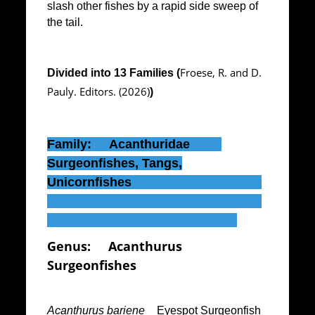
slash other fishes by a rapid side sweep of
the tail.
Froese, R. and D.
Divided into 13 Families (
Pauly. Editors. (2026)
)
Family: Acanthuridae
Surgeonfishes, Tangs,
Unicornfishes
Genus:
Acanthurus
Surgeonfishes
Acanthurus bariene
_ Eyespot Surgeonfish