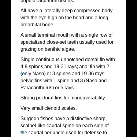
popular aquarium fishes.
All have a laterally deep compressed body
with the eye high on the head and a long
preorbital bone.
A small terminal mouth with a single row of
specialized close-set teeth usually used for
grazing on benthic algae.
Single continuous unnotched dorsal fin with
4-9 spines and 19-31 rays; anal fin with 2
(only Naso) or 3 spines and 19-36 rays;
pelvic fins with 1 spine and 3 (Naso and
Paracanthurus) or 5 rays.
Strong pectoral fins for maneuverability
Very small ctenoid scales.
Surgeon fishes have a distinctive sharp,
scalpel-like caudal spine on each side of
the caudal peduncle used for defense to