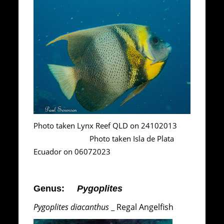
Photo taken Lynx Reef QLD on 24102013
Photo taken Isla de Plata
Ecuador on 06072023
Genus:
Pygoplites
Pygoplites diacanthus
_ Regal Angelfish