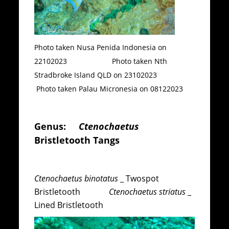
Photo taken Nusa Penida Indonesia on
22102023 Photo taken Nth
Stradbroke Island QLD on 23102023
Photo taken Palau Micronesia on 08122023
Genus:
Ctenochaetus
Bristletooth Tangs
Ctenochaetus binotatus
_ Twospot
Bristletooth
Ctenochaetus striatus
_
Lined Bristletooth