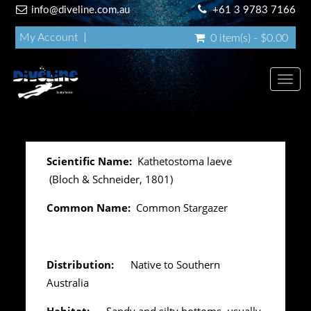
info@diveline.com.au
+61 3 9783 7166
My Account
0 item(s) - $0.00
Toggl
navig
Scientific Name:
Kathetostoma laeve
(Bloch & Schneider, 1801)
Common Name:
Common Stargazer
Distribution:
Native to Southern
Australia
Habitat:
Sandy and silty bottoms, usually