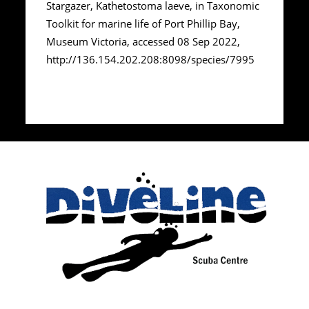
Stargazer, Kathetostoma laeve, in Taxonomic
Toolkit for marine life of Port Phillip Bay,
Museum Victoria, accessed 08 Sep 2022,
http://136.154.202.208:8098/species/7995