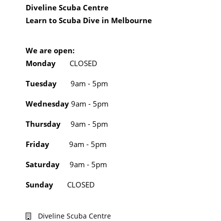
Diveline Scuba Centre
Learn to Scuba Dive in Melbourne
We are open:
Monday
CLOSED
Tuesday
9am - 5pm
Wednesday
9am - 5pm
Thursday
9am - 5pm
Friday
9am - 5pm
Saturday
9am - 5pm
Sunday
CLOSED
Diveline Scuba Centre