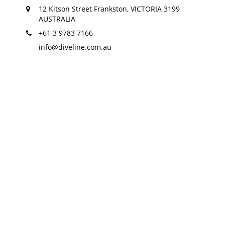
12 Kitson Street Frankston, VICTORIA 3199
AUSTRALIA
+61 3 9783 7166
info@diveline.com.au