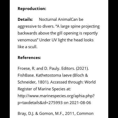
Reproduction:
Details:
Nocturnal AnimalCan be
aggressive to divers. “A large spine projecting
backwards above the gill opening is reportly
venomous” Under UV light the head looks
like a scull.
References:
Froese, R. and D. Pauly. Editors. (2021).
FishBase. Kathetostoma laeve (Bloch &
Schneider, 1801). Accessed through: World
Register of Marine Species at:
http://www.marinespecies.org/aphia.php?
p=taxdetails&id=275993 on 2021-08-06
Bray, D.J. & Gomon, M.F., 2011, Common