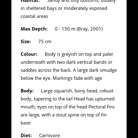
in sheltered bays or moderately exposed
coastal areas
Max Depth:
0 - 150 m (Bray, 2001)
Size:
75 cm
Colour:
Body is greyish on top and paler
underneath with two dark vertical bands or
saddles across the back. A large dark smudge
below the eye. Markings fade with age
Body:
Large squarish, bony head, robust
body, tapering to the tail Head has upturned
mouth, eyes on top of the head Pectoral fins
are large, with a stout spine on top of fin
base
Diet:
Carnivore