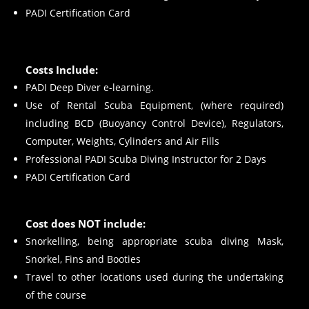
PADI Certification Card
Costs Include:
PADI Deep Diver e-learning.
Use of Rental Scuba Equipment, (where required)
including BCD (Buoyancy Control Device), Regulators,
Computer, Weights, Cylinders and Air Fills
Professional PADI Scuba Diving Instructor for 2 Days
PADI Certification Card
Cost does NOT include:
Snorkelling, being appropriate scuba diving Mask,
Snorkel, Fins and Booties
Travel to other locations used during the undertaking
of the course