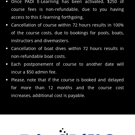
Once PADI E-Learning has been activated, $250 of
course fees is non-refundable, due to you having
access to this E-learning forthgoing.
Cancellation of course within 72 hours results in 100%
of the course costs, due to bookings for pools, boats,
instructors and divemasters.
Cancellation of boat dives within 72 hours results in
non-refundable boat costs.
Each postponement of course to another date will
incur a $50 admin fee.
Please, note that if the course is booked and delayed
for more than 12 months and the course cost
increases, additional cost is payable.