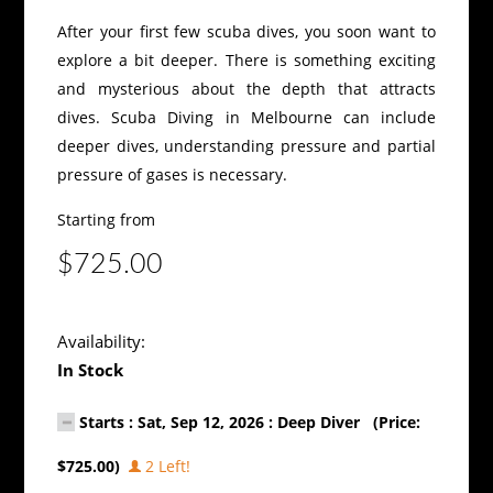
After your first few scuba dives, you soon want to
explore a bit deeper. There is something exciting
and mysterious about the depth that attracts
dives. Scuba Diving in Melbourne can include
deeper dives, understanding pressure and partial
pressure of gases is necessary.
Starting from
$725.00
Availability:
In Stock
Starts : Sat, Sep 12, 2026 : Deep Diver (Price:
$725.00)
2 Left!