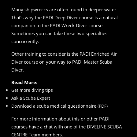
Many shipwrecks are often found in deeper water.
That’s why the PADI Deep Diver course is a natural
companion to the PADI Wreck Diver course.
Sometimes you can take these two specialties
concurrently.
Other training to consider is the PADI Enriched Air
Diver course on your way to PADI Master Scuba
Diver.
Read More:
Get more diving tips
Ask a Scuba Expert
Download a scuba medical questionnaire (PDF)
For more information about this or other PADI
courses have a chat with one of the DIVELINE SCUBA
CENTRE Team members.