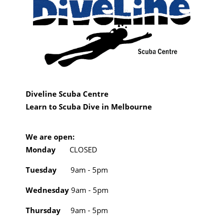
Diveline Scuba Centre
Learn to Scuba Dive in Melbourne
We are open:
Monday
CLOSED
Tuesday
9am - 5pm
Wednesday
9am - 5pm
Thursday
9am - 5pm