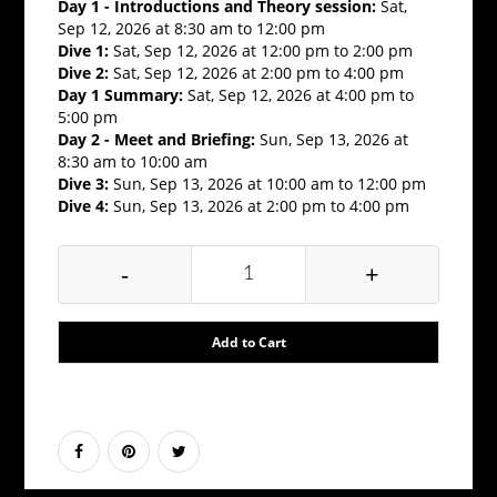
Day 1 - Introductions and Theory session:
Sat,
Sep 12, 2026 at 8:30 am to 12:00 pm
Dive 1:
Sat, Sep 12, 2026 at 12:00 pm to 2:00 pm
Dive 2:
Sat, Sep 12, 2026 at 2:00 pm to 4:00 pm
Day 1 Summary:
Sat, Sep 12, 2026 at 4:00 pm to
5:00 pm
Day 2 - Meet and Briefing:
Sun, Sep 13, 2026 at
8:30 am to 10:00 am
Dive 3:
Sun, Sep 13, 2026 at 10:00 am to 12:00 pm
Dive 4:
Sun, Sep 13, 2026 at 2:00 pm to 4:00 pm
-
+
Add to Cart