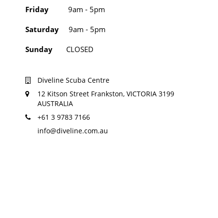
Friday
9am - 5pm
Saturday
9am - 5pm
Sunday
CLOSED
Diveline Scuba Centre
12 Kitson Street Frankston, VICTORIA 3199
AUSTRALIA
+61 3 9783 7166
info@diveline.com.au