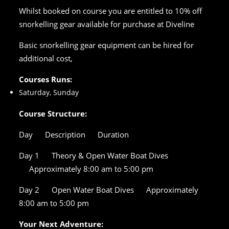
Whilst booked on course you are entitled to 10% off
snorkelling gear available for purchase at Diveline
Basic snorkelling gear equipment can be hired for
additional cost,
Courses Runs:
Saturday, Sunday
Course Structure:
Day
Description
Duration
Day 1
Theory & Open Water Boat Dives
Approximately 8:00 am to 5:00 pm
Day 2
Open Water Boat Dives
Approximately
8:00 am to 5:00 pm
Your Next Adventure: