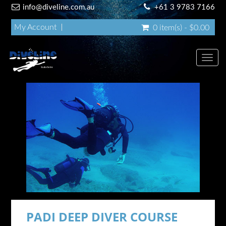
info@diveline.com.au
+61 3 9783 7166
My Account
0 item(s) - $0.00
Toggl
navig
PADI DEEP DIVER COURSE