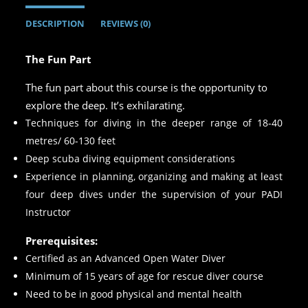
DESCRIPTION
REVIEWS (0)
The Fun Part
The fun part about this course is the opportunity to
explore the deep. It’s exhilarating.
Techniques for diving in the deeper range of 18-40
metres/ 60-130 feet
Deep scuba diving equipment considerations
Experience in planning, organizing and making at least
four deep dives under the supervision of your PADI
Instructor
Prerequisites:
Certified as an Advanced Open Water Diver
Minimum of 15 years of age for rescue diver course
Need to be in good physical and mental health