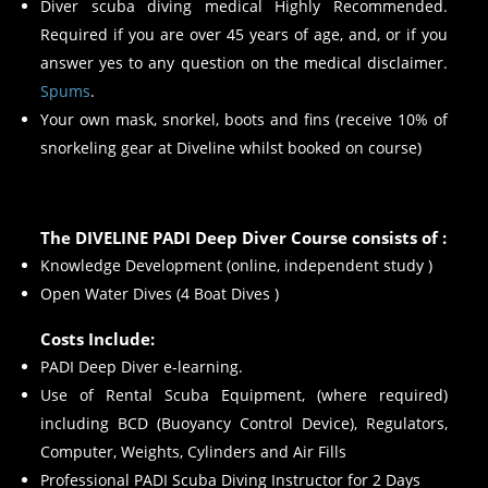
Diver scuba diving medical Highly Recommended.
Required if you are over 45 years of age, and, or if you
answer yes to any question on the medical disclaimer.
Spums
.
Your own mask, snorkel, boots and fins (receive 10% of
snorkeling gear at Diveline whilst booked on course)
The DIVELINE PADI Deep Diver Course consists of :
Knowledge Development (online, independent study )
Open Water Dives (4 Boat Dives )
Costs Include:
PADI Deep Diver e-learning.
Use of Rental Scuba Equipment, (where required)
including BCD (Buoyancy Control Device), Regulators,
Computer, Weights, Cylinders and Air Fills
Professional PADI Scuba Diving Instructor for 2 Days