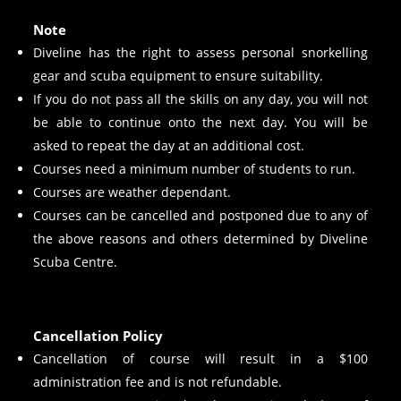
Note
Diveline has the right to assess personal snorkelling
gear and scuba equipment to ensure suitability.
If you do not pass all the skills on any day, you will not
be able to continue onto the next day. You will be
asked to repeat the day at an additional cost.
Courses need a minimum number of students to run.
Courses are weather dependant.
Courses can be cancelled and postponed due to any of
the above reasons and others determined by Diveline
Scuba Centre.
Cancellation Policy
Cancellation of course will result in a $100
administration fee and is not refundable.