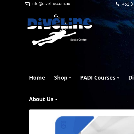
info@diveline.com.au
+61 3
Home
Shop
PADI Courses
D
About Us