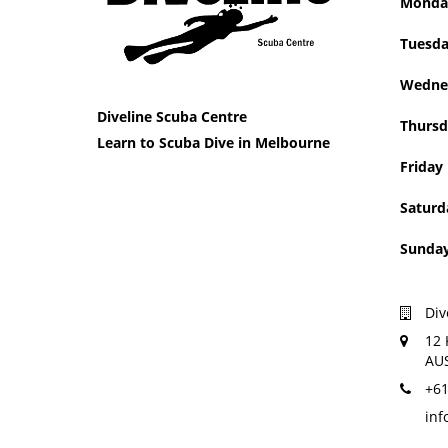
Mon
Tue
Wedne
Diveline Scuba Centre
Thursd
Learn to Scuba Dive in Melbourne
Friday
Saturd
Sun
Div
12 
AU
+61
inf