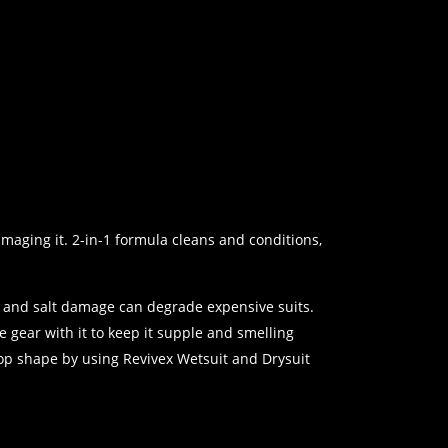
maging it. 2-in-1 formula cleans and conditions,
e and salt damage can degrade expensive suits.
 gear with it to keep it supple and smelling
top shape by using Revivex Wetsuit and Drysuit