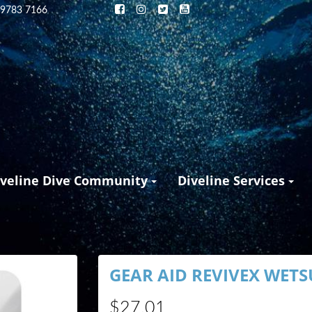
 9783 7166
iveline Dive Community
Diveline Services
GEAR AID REVIVEX WETS
$27.01