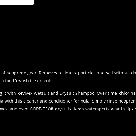
)
of neoprene gear. Removes residues, particles and salt without da
ch for 10 wash treatments.
g it with Revivex Wetsuit and Drysuit Shampoo. Over time, chlorin
a with this cleaner and conditioner formula. Simply rinse neoprene
 gloves, and even GORE-TEX® drysuits. Keep watersports gear in tip-