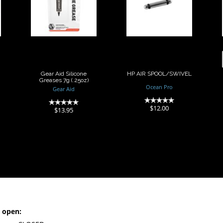
Silicone
SPOOL/SWIVEL
Greases 7g
(.25oz)
$12.00
$13.95
Gear Aid Silicone
HP AIR SPOOL/SWIVEL
Greases 7g (.25oz)
Ocean Pro
Gear Aid
(0)
(0)
$12.00
$13.95
 open: