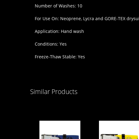
Number of Washes: 10
For Use On: Neoprene, Lycra and GORE-TEX drysui
Application: Hand wash
Conditions: Yes
Freeze-Thaw Stable: Yes
Similar Products
Scubapro
Scubapro