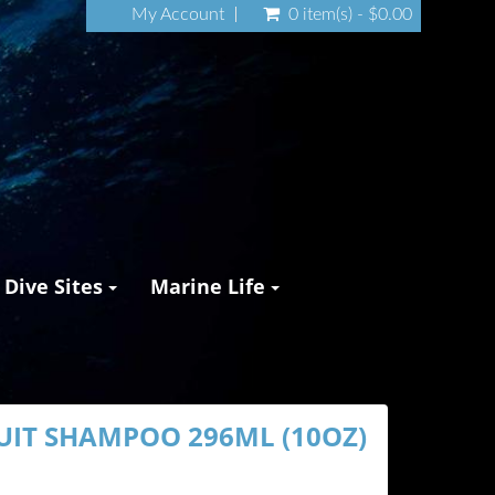
My Account
0 item(s) - $0.00
Dive Sites
Marine Life
UIT SHAMPOO 296ML (10OZ)