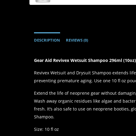
DESCRIPTION
REVIEWS (0)
Gear Aid Revivex Wetsuit Shampoo 296ml (10oz
Revivex Wetsuit and Drysuit Shampoo extends life 
preventing premature aging. Use one 10 fl oz pou
Extend the life of neoprene gear without damagin
Wash away organic residues like algae and bacteri
fresh. It’s also safe to use on neoprene booties,
Shampoo.
Size: 10 fl oz