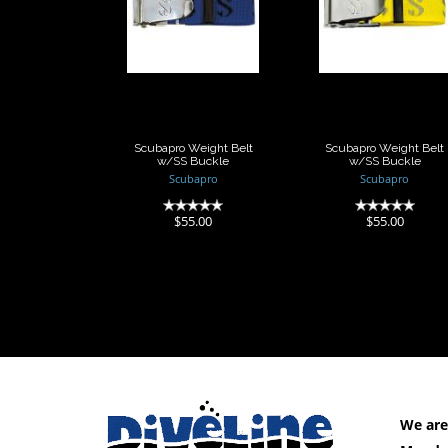
Weight Belt
Weight Belt
w/SS Buckle
w/SS Buckle
$55.00
$55.00
Scubapro Weight Belt
Scubapro Weight Belt
w/SS Buckle
w/SS Buckle
Scubapro
Scubapro
(0)
(0)
$55.00
$55.00
We are