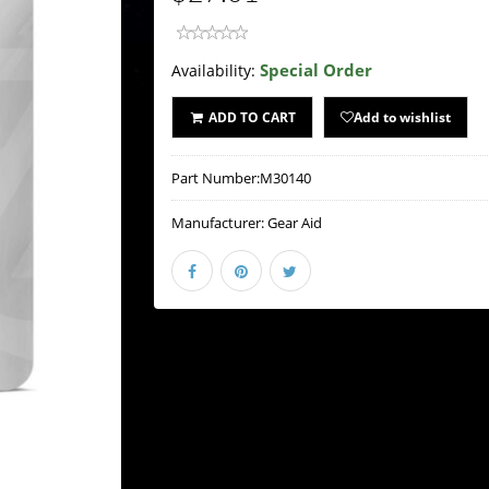
Special Order
Availability:
ADD TO CART
Add to wishlist
Part Number:
M30140
Manufacturer:
Gear Aid