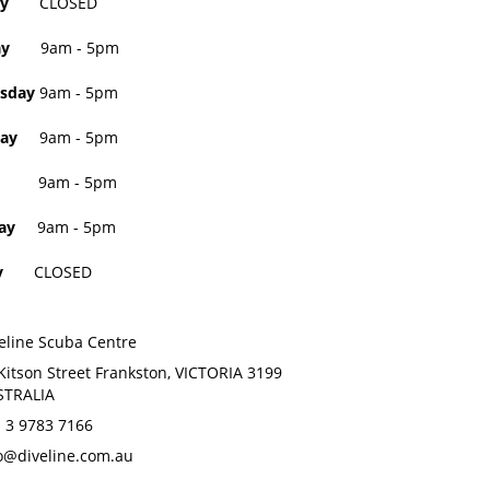
day
CLOSED
sday
9am - 5pm
sday
9am - 5pm
ay
9am - 5pm
9am - 5pm
ay
9am - 5pm
day
CLOSED
eline Scuba Centre
Kitson Street Frankston, VICTORIA 3199
STRALIA
 3 9783 7166
o@diveline.com.au