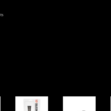
ts
Gear Aid
HP AIR