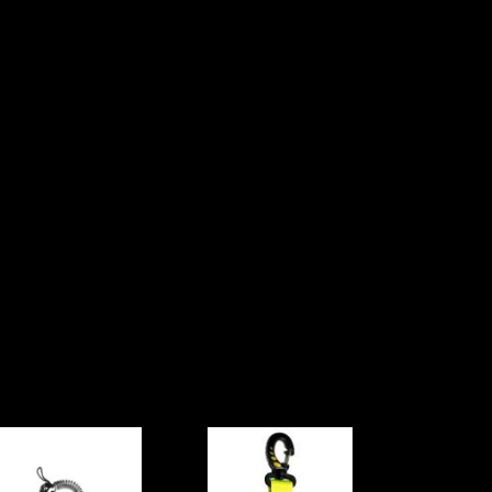
Oceanpro
Cressi Occy