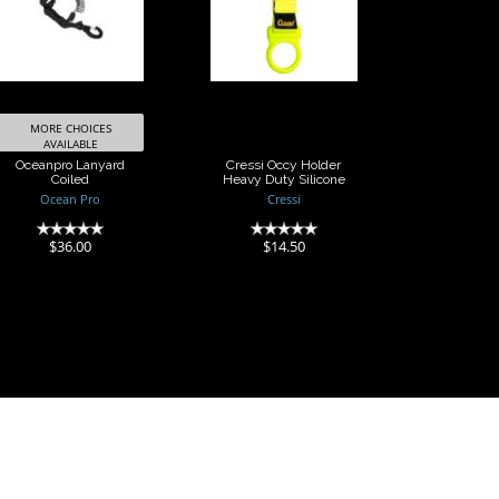
Lanyard Coiled
Holder Heavy
Duty Silicone
$36.00
$14.50
MORE CHOICES
AVAILABLE
Oceanpro Lanyard
Cressi Occy Holder
Coiled
Heavy Duty Silicone
Ocean Pro
Cressi
(0)
(0)
$36.00
$14.50