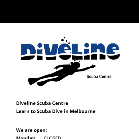
Diveline Scuba Centre
Learn to Scuba Dive in Melbourne
We are open:
Monday
CLOSED