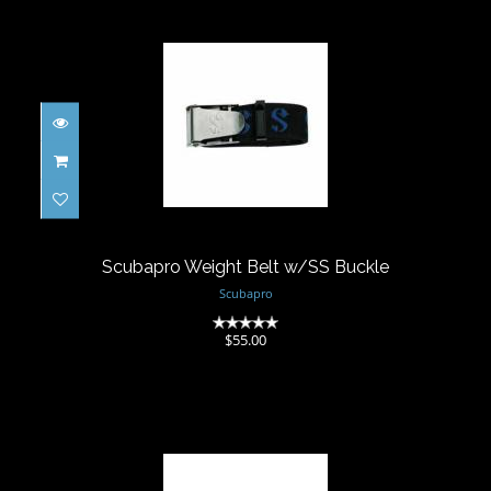
Scubapro Weight Belt w/SS Buckle
$55.00
Scubapro Weight Belt w/SS Buckle
Scubapro
(0)
$55.00