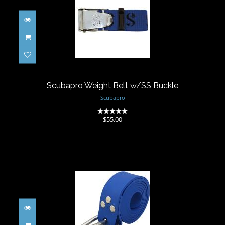
Scubapro Weight Belt w/SS Buckle
$55.00
Scubapro Weight Belt w/SS Buckle
Scubapro
(0)
$55.00