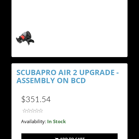
SCUBAPRO AIR 2 UPGRADE -
ASSEMBLY ON BCD
$351.54
Availability:
In Stock