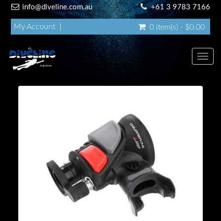
info@diveline.com.au
+61 3 9783 7166
My Account
0 item(s) - $0.00
Toggl
navig