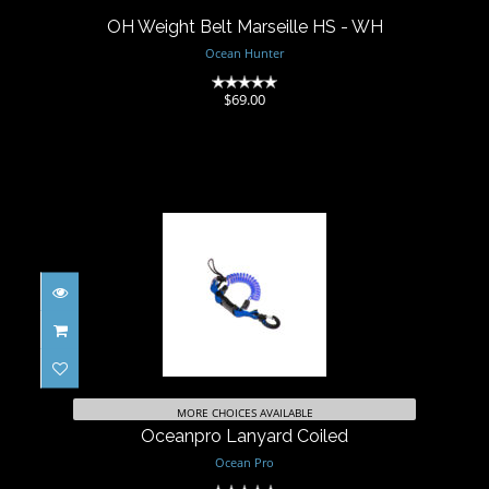
OH Weight Belt Marseille HS - WH
Ocean Hunter
(0)
$69.00
Oceanpro Lanyard Coiled
$39.00
MORE CHOICES AVAILABLE
Oceanpro Lanyard Coiled
Ocean Pro