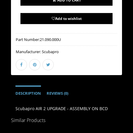
ADD TO CART
Add to wishlist
Part Number:
21.090.000U
Manufacturer:
Scubapro
DESCRIPTION
REVIEWS (0)
Scubapro AIR 2 UPGRADE - ASSEMBLY ON BCD
Similar Products