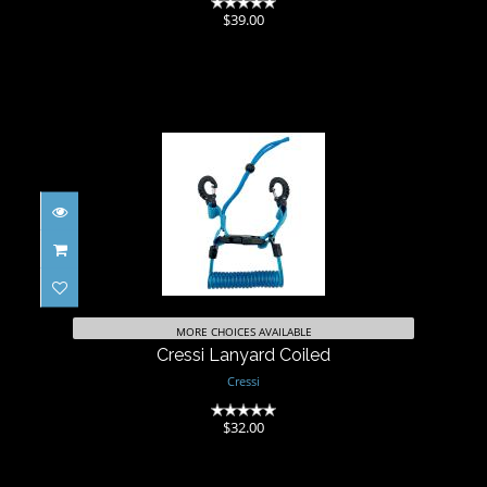
(0)
$39.00
Cressi Lanyard Coiled
$32.00
MORE CHOICES AVAILABLE
Cressi Lanyard Coiled
Cressi
(0)
$32.00