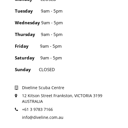
Tuesday
9am - 5pm
Wednesday
9am - 5pm
Thursday
9am - 5pm
Friday
9am - 5pm
Saturday
9am - 5pm
Sunday
CLOSED
Diveline Scuba Centre
12 Kitson Street Frankston, VICTORIA 3199
AUSTRALIA
+61 3 9783 7166
info@diveline.com.au