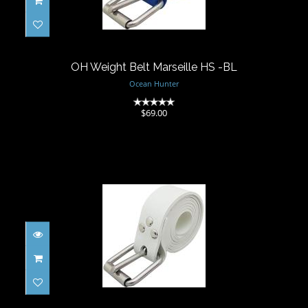
OH Weight Belt Marseille HS -BL
$69.00
OH Weight Belt Marseille HS -BL
Ocean Hunter
(0)
$69.00
OH Weight Belt Marseille HS - WH
$69.00