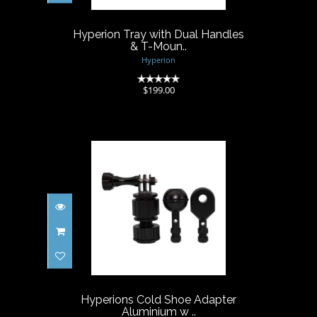
$199.00
Hyperion Tray with Dual Handles
& T-Moun..
Hyperion
(0)
$199.00
Hyperions Cold Shoe Adapter
Aluminium w ..
$59.00
Hyperions Cold Shoe Adapter
Aluminium w ..