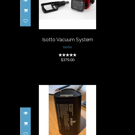
Isotto Vacuum System
$379.00
Isotto Vacuum System
Isotto
(0)
$379.00
Kraken Light Hydra 6000
Battery