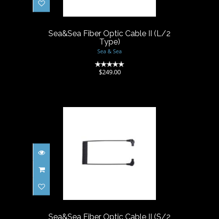
$249.00
Sea&Sea Fiber Optic Cable II (L/2
Type)
Sea & Sea
(0)
$249.00
Sea&Sea Fiber Optic Cable II
(S/2 Type)
$162.80
Sea&Sea Fiber Optic Cable II (S/2