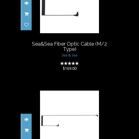
Sea&Sea Fiber Optic Cable
(M/2 Type)
$169.00
Sea&Sea Fiber Optic Cable (M/2
Type)
Sea & Sea
(0)
$169.00
Sea&Sea Fiber Optic Cable II
(L/2 Type)