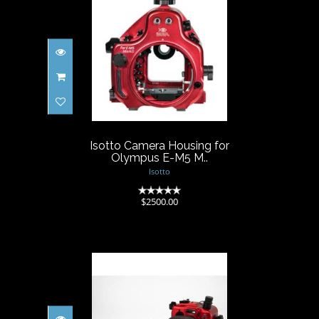
Isotto Camera Housing for
Olympus E-M5 M..
$2500.00
Isotto Camera Housing for
Olympus E-M5 M..
Isotto
(0)
$2500.00