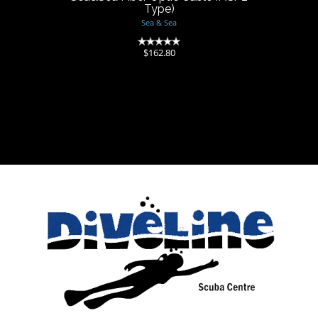
Type)
Sea & Sea
(0)
$162.80