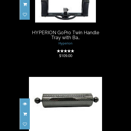
HYPERION GoPro Twin
Handle Tray with Ba..
$109.00
HYPERION GoPro Twin Handle
Tray with Ba..
Hyperion
(0)
$109.00
Hyperion Float Arm Carbon
Fiber 10" (+35..