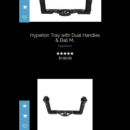
Hyperion Tray with Dual
Handles & Ball M..
$199.00
Hyperion Tray with Dual Handles
& Ball M..
Hyperion
(0)
$199.00
Hyperion Tray with Dual
Handles & T-Moun..