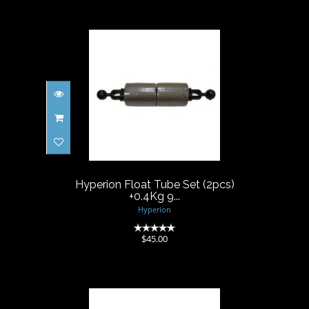
Hyperion Float Tube Set
(2pcs) +0.4Kg 9...
$45.00
Hyperion Float Tube Set (2pcs)
+0.4Kg 9...
Hyperion
(0)
$45.00