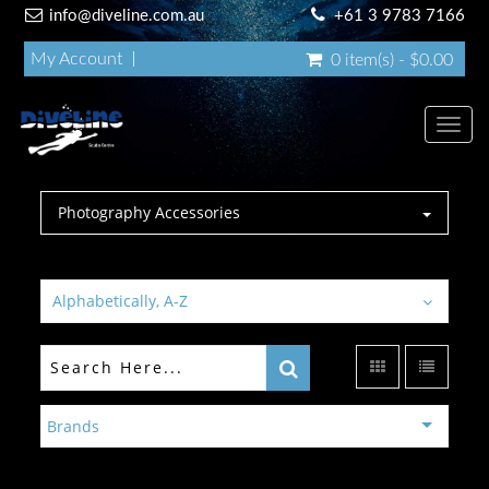
info@diveline.com.au
+61 3 9783 7166
My Account
0 item(s) - $0.00
Toggl
navig
Photography Accessories
Alphabetically, A-Z
Brands