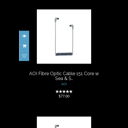
AOI Fibre Optic Cable 151
Core w Sea & S..
$77.00
AOI Fibre Optic Cable 151 Core w
Sea & S..
AOI
(0)
$77.00