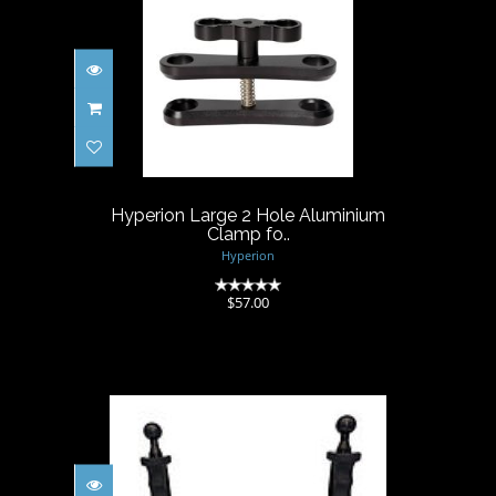
Hyperion Large 2 Hole
Aluminium Clamp fo..
$57.00
Hyperion Large 2 Hole Aluminium
Clamp fo..
Hyperion
(0)
$57.00