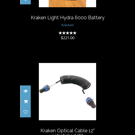
$221.00
Kraken Light Hydra 6000 Battery
Kracken
(0)
$221.00
Kraken Optical Cable 12"
unstretched (Sh..
$74.00
Kraken Optical Cable 12"