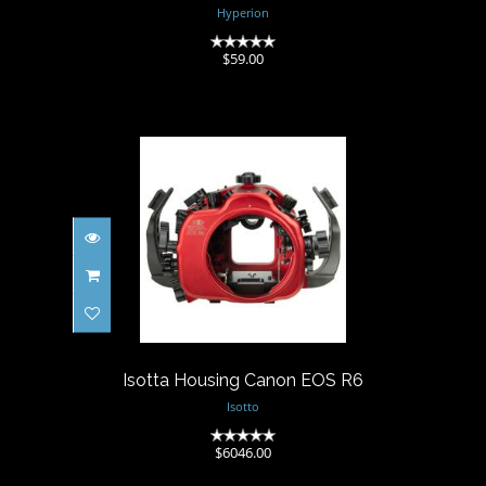
Hyperion
(0)
$59.00
Isotta Housing Canon EOS R6
$6046.00
Isotta Housing Canon EOS R6
Isotto
(0)
$6046.00