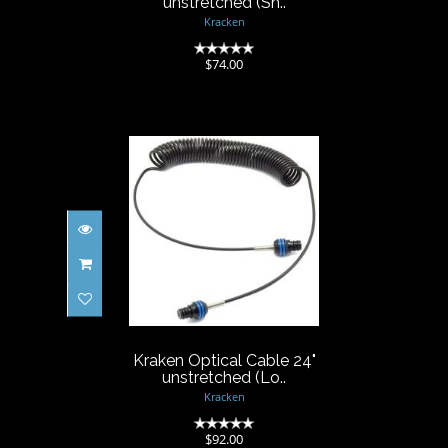
unstretched (Sh..
Kracken
(0)
$74.00
Kraken Optical Cable 24"
unstretched (Lo..
$92.00
Kraken Optical Cable 24"
unstretched (Lo..
Kracken
(0)
$92.00