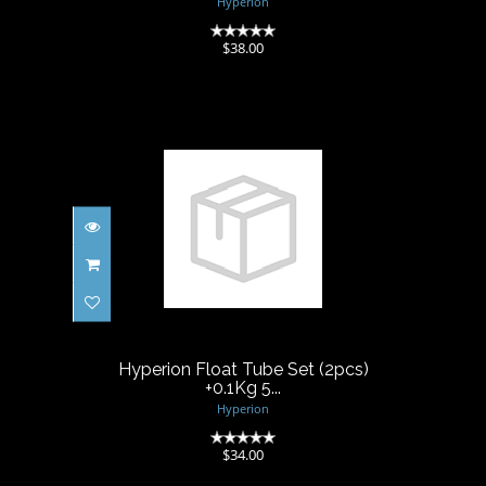
Hyperion
(0)
$38.00
Hyperion Float Tube Set
(2pcs) +0.1Kg 5...
$34.00
Hyperion Float Tube Set (2pcs)
+0.1Kg 5...
Hyperion
(0)
$34.00