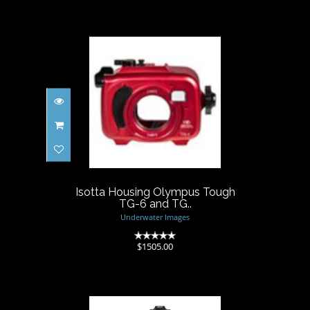
Isotta Housing Olympus
Tough TG-6 and TG..
$1505.00
Isotta Housing Olympus Tough
TG-6 and TG..
Underwater Images
(0)
$1505.00