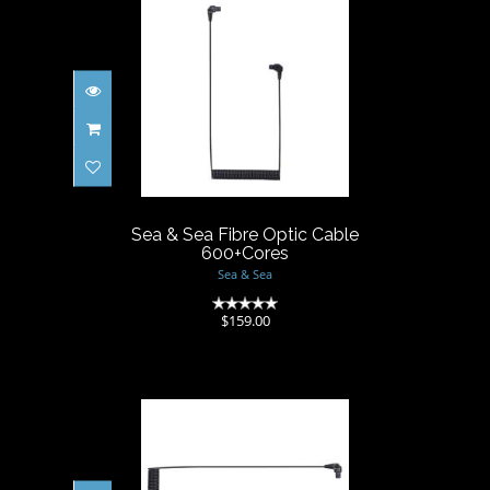
Sea & Sea Fibre Optic Cable
600+Cores
$159.00
Sea & Sea Fibre Optic Cable
600+Cores
Sea & Sea
(0)
$159.00