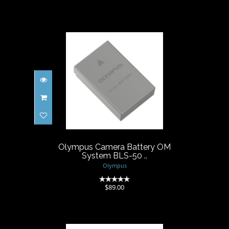
Olympus Camera Battery OM
System BLS-50 ..
$89.00
Olympus Camera Battery OM
System BLS-50 ..
Olympus
(0)
$89.00