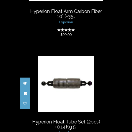
$99.00
Hyperion Float Arm Carbon Fiber
10" (+35..
Hyperion
(0)
$99.00
Hyperion Float Tube Set
(2pcs) +0.14Kg 5..
$38.00
Hyperion Float Tube Set (2pcs)
+0.14Kg 5..