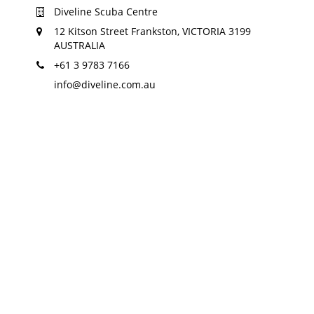
Diveline Scuba Centre
12 Kitson Street Frankston, VICTORIA 3199
AUSTRALIA
+61 3 9783 7166
info@diveline.com.au