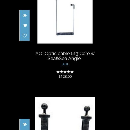
AOI Optic cable 613 Core w
Sea&Sea Angle..
$128.00
AOI Optic cable 613 Core w
Sea&Sea Angle..
AOI
(0)
$128.00