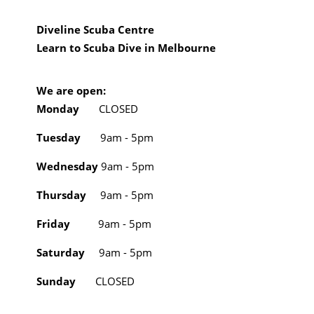
Diveline Scuba Centre
Learn to Scuba Dive in Melbourne
We are open:
Monday
CLOSED
Tuesday
9am - 5pm
Wednesday
9am - 5pm
Thursday
9am - 5pm
Friday
9am - 5pm
Saturday
9am - 5pm
Sunday
CLOSED