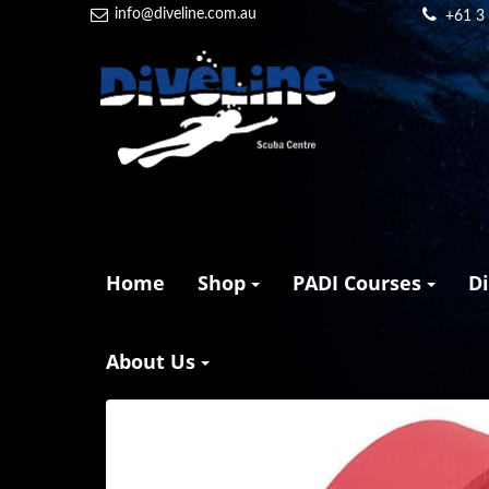
info@diveline.com.au
+61 3
Home
Shop
PADI Courses
D
About Us