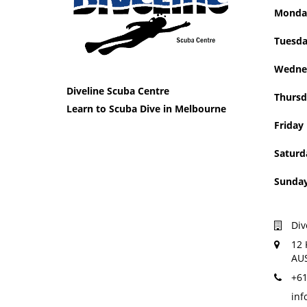
Mon
Tue
Wedne
Diveline Scuba Centre
Thursd
Learn to Scuba Dive in Melbourne
Friday
Saturd
Sun
Div
12 
AU
+61
inf