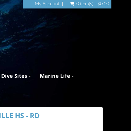
My Account
0 item(s) - $0.00
Dive Sites
Marine Life
LLE HS - RD