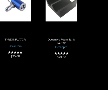
TYRE INFLATOR
Oceanpro
Foam Tank
Carrier
$25.00
$79.00
TYRE INFLATOR
Oceanpro Foam Tank
Carrier
Ocean Pro
Oceanpro
(0)
(0)
$25.00
$79.00