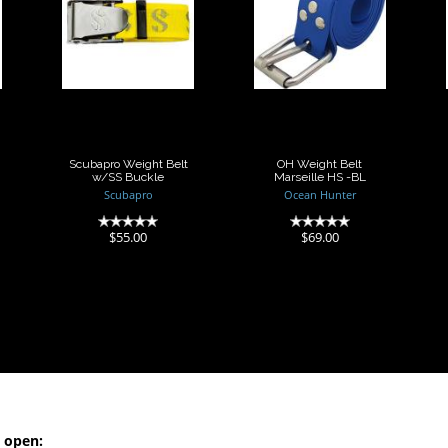
Scubapro
OH Weight Belt
Weight Belt
Marseille HS -
w/SS Buckle
BL
$55.00
$69.00
Scubapro Weight Belt
OH Weight Belt
w/SS Buckle
Marseille HS -BL
Scubapro
Ocean Hunter
(0)
(0)
$55.00
$69.00
 open: