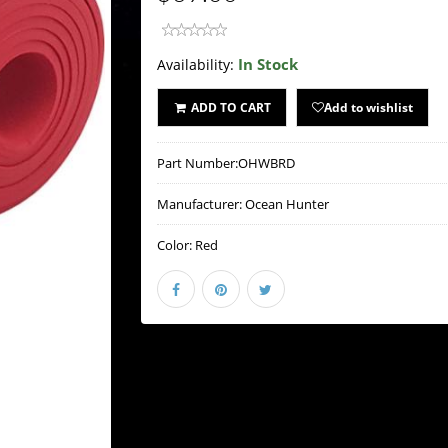
In Stock
Availability:
ADD TO CART
Add to wishlist
Part Number:
OHWBRD
Manufacturer:
Ocean Hunter
Color:
Red