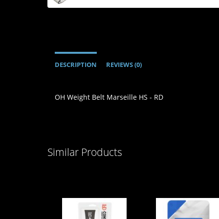
DESCRIPTION
REVIEWS (0)
OH Weight Belt Marseille HS - RD
Similar Products