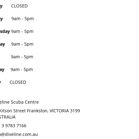
day
CLOSED
sday
9am - 5pm
sday
9am - 5pm
ay
9am - 5pm
9am - 5pm
ay
9am - 5pm
day
CLOSED
eline Scuba Centre
Kitson Street Frankston, VICTORIA 3199
STRALIA
 3 9783 7166
o@diveline.com.au