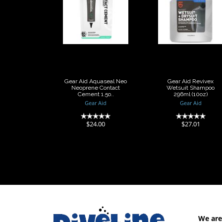
Gear Aid
Gear Aid
Aquaseal Neo
Revivex
Neoprene
Wetsuit
Contact
Shampoo
Cement 1.5o..
296ml (10oz)
$24.00
$27.01
Gear Aid Aquaseal Neo
Gear Aid Revivex
Neoprene Contact
Wetsuit Shampoo
Cement 1.5o..
296ml (10oz)
Gear Aid
Gear Aid
(0)
(0)
$24.00
$27.01
We are