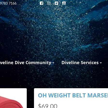
 9783 7166
iveline Dive Community
Diveline Services
OH WEIGHT BELT MARSEI
$69.00